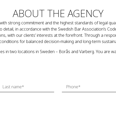
ABOUT THE AGENCY
ith strong commitment and the highest standards of legal quali
 to detail, in accordance with the Swedish Bar Association’s Cod
ns, with our clients’ interests at the forefront. Through a resp
conditions for balanced decision-making and long-term sustai
es in two locations in Sweden – Borås and Varberg. You are w