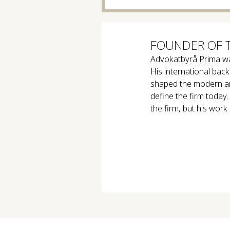
FOUNDER OF 
Advokatbyrå Prima w
His international ba
shaped the modern and
define the firm today
the firm, but his work