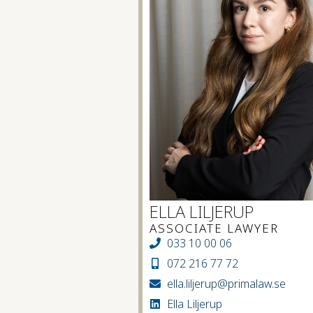
ELLA LILJERUP
ASSOCIATE LAWYER
033 10 00 06
072 216 77 72
ella.liljerup@primalaw.se
Ella Liljerup